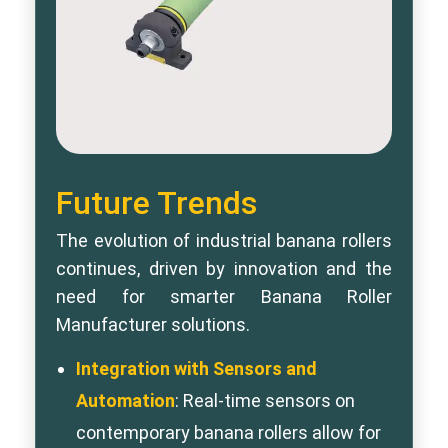
Future Trends
The evolution of industrial banana rollers
continues, driven by innovation and the
need for smarter Banana Roller
Manufacturer solutions.
Integration with Sensors and
Automation
: Real-time sensors on
contemporary banana rollers allow for