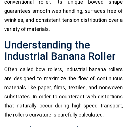
conventional roller. Its unique bowed shape
guarantees smooth web handling, surfaces free of
wrinkles, and consistent tension distribution over a
variety of materials.
Understanding the
Industrial Banana Roller
Often called bow rollers, industrial banana rollers
are designed to maximize the flow of continuous
materials like paper, films, textiles, and nonwoven
substrates. In order to counteract web distortions
that naturally occur during high-speed transport,
the roller's curvature is carefully calculated.