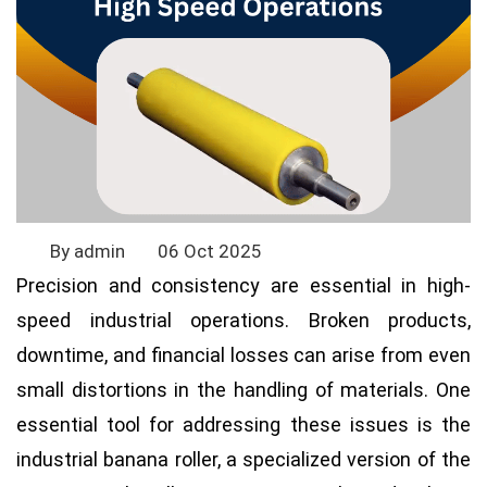
By admin
06 Oct 2025
Precision and consistency are essential in high-
speed industrial operations. Broken products,
downtime, and financial losses can arise from even
small distortions in the handling of materials. One
essential tool for addressing these issues is the
industrial banana roller, a specialized version of the