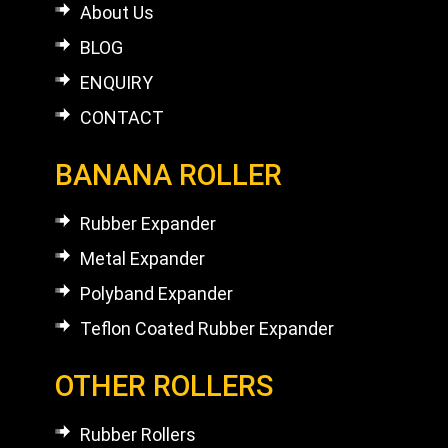
About Us
BLOG
ENQUIRY
CONTACT
BANANA ROLLER
Rubber Expander
Metal Expander
Polyband Expander
Teflon Coated Rubber Expander
OTHER ROLLERS
Rubber Rollers