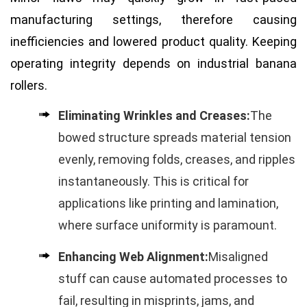
manufacturing settings, therefore causing
inefficiencies and lowered product quality. Keeping
operating integrity depends on industrial banana
rollers.
Eliminating Wrinkles and Creases:
The
bowed structure spreads material tension
evenly, removing folds, creases, and ripples
instantaneously. This is critical for
applications like printing and lamination,
where surface uniformity is paramount.
Enhancing Web Alignment:
Misaligned
stuff can cause automated processes to
fail, resulting in misprints, jams, and