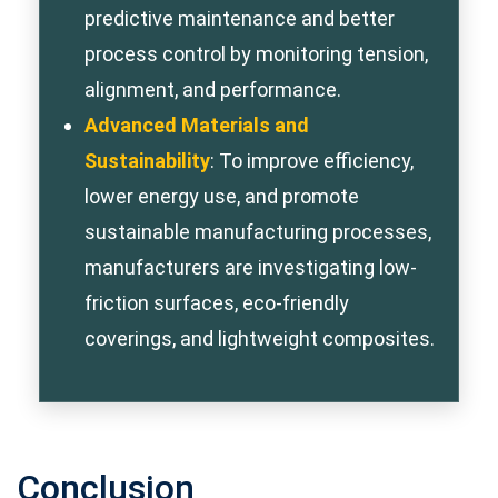
predictive maintenance and better
process control by monitoring tension,
alignment, and performance.
Advanced Materials and
Sustainability
: To improve efficiency,
lower energy use, and promote
sustainable manufacturing processes,
manufacturers are investigating low-
friction surfaces, eco-friendly
coverings, and lightweight composites.
Conclusion