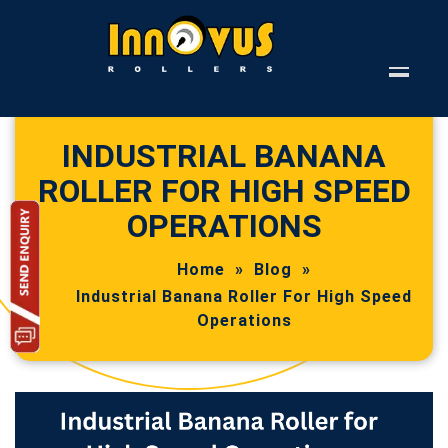
INDUSTRIAL BANANA
ROLLER FOR HIGH SPEED
OPERATIONS
Home
»
Blog
»
Industrial Banana Roller For High Speed
Operations