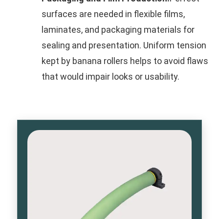
surfaces are needed in flexible films,
laminates, and packaging materials for
sealing and presentation. Uniform tension
kept by banana rollers helps to avoid flaws
that would impair looks or usability.