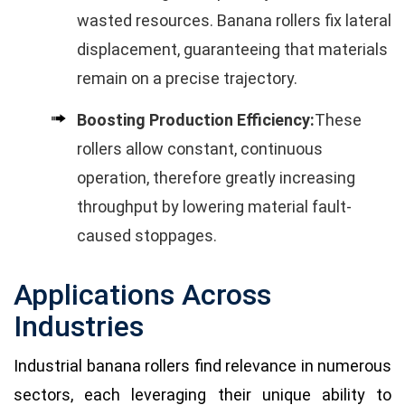
wasted resources. Banana rollers fix lateral
displacement, guaranteeing that materials
remain on a precise trajectory.
Boosting Production Efficiency:
These
rollers allow constant, continuous
operation, therefore greatly increasing
throughput by lowering material fault-
caused stoppages.
Applications Across
Industries
Industrial banana rollers find relevance in numerous
sectors, each leveraging their unique ability to