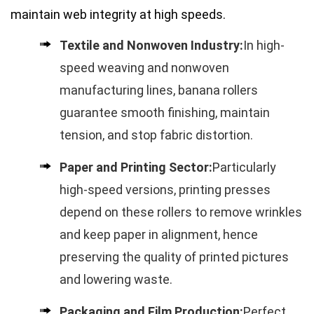
maintain web integrity at high speeds.
Textile and Nonwoven Industry:
In high-
speed weaving and nonwoven
manufacturing lines, banana rollers
guarantee smooth finishing, maintain
tension, and stop fabric distortion.
Paper and Printing Sector:
Particularly
high-speed versions, printing presses
depend on these rollers to remove wrinkles
and keep paper in alignment, hence
preserving the quality of printed pictures
and lowering waste.
Packaging and Film Production:
Perfect