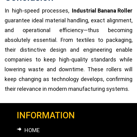
In high-speed processes,
Industrial Banana Roller
guarantee ideal material handling, exact alignment,
and operational efficiency—thus becoming
absolutely essential. From textiles to packaging,
their distinctive design and engineering enable
companies to keep high-quality standards while
lowering waste and downtime. These rollers will
keep changing as technology develops, confirming
their relevance in modern manufacturing systems.
INFORMATION
HOME