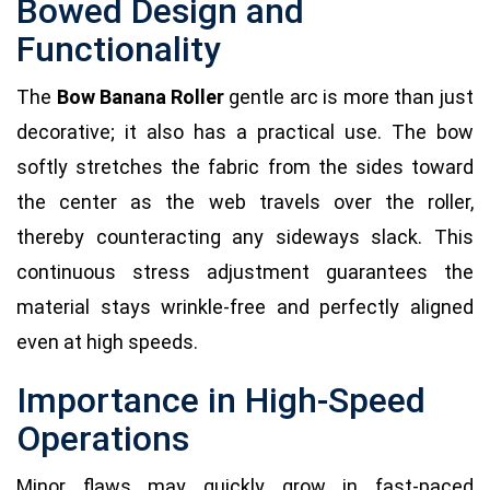
Bowed Design and
Functionality
The
Bow Banana Roller
gentle arc is more than just
decorative; it also has a practical use. The bow
softly stretches the fabric from the sides toward
the center as the web travels over the roller,
thereby counteracting any sideways slack. This
continuous stress adjustment guarantees the
material stays wrinkle-free and perfectly aligned
even at high speeds.
Importance in High-Speed
Operations
Minor flaws may quickly grow in fast-paced